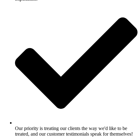
Our priority is treating our clients the way we'd like to be
treated, and our customer testimonials speak for themselves!