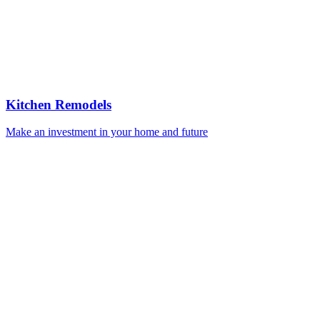
Kitchen Remodels
Make an investment in your home and future