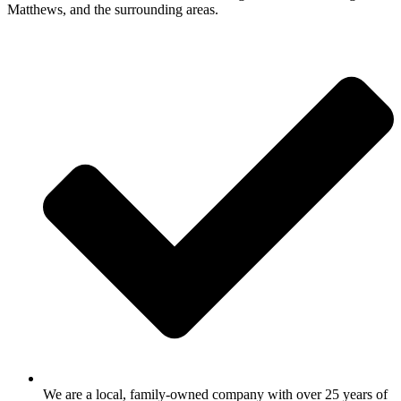
Matthews, and the surrounding areas.
We are a local, family-owned company with over 25 years of