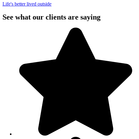
Life's better lived outside
See what our clients are saying