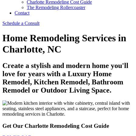
Charlotte Remodeling Cost Guide
The Remodeling Rollercoaster
Contact
Schedule a Consult
Home Remodeling Services in
Charlotte, NC
Create a stylish and modern home you'll
love for years with a Luxury Home
Remodel, Kitchen Remodel, Bathroom
Remodel or Outdoor Living Space.
Get Our Charlotte Remodeling Cost Guide