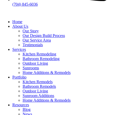
(704) 845-6036
Home
About Us
Our Story
Our Design Build Process
Our Service Area
Testimonials
Services
Kitchen Remodeling
Bathroom Remodeling
Outdoor Living
Sunrooms
Home Additions & Remodels
Portfolio
Kitchen Remodels
Bathroom Remodels
Outdoor Living
Sunroom Additions
Home Additions & Remodels
Resources
Blog
News