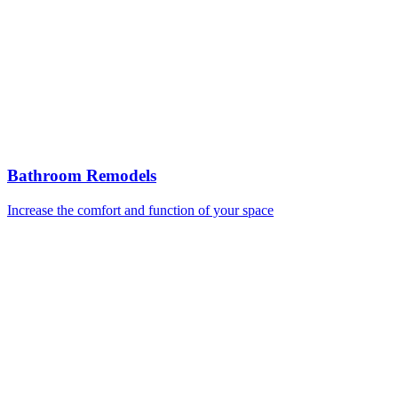
Bathroom Remodels
Increase the comfort and function of your space