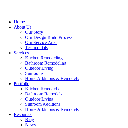
Home
About Us
Our Story
Our Design Build Process
Our Service Area
Testimonials
Services
Kitchen Remodeling
Bathroom Remodeling
Outdoor Living
Sunrooms
Home Additions & Remodels
Portfolio
Kitchen Remodels
Bathroom Remodels
Outdoor Living
Sunroom Additions
Home Additions & Remodels
Resources
Blog
News