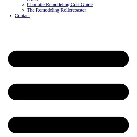
Charlotte Remodeling Cost Guide
The Remodeling Rollercoaster
Contact