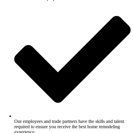
Our employees and trade partners have the skills and talent
required to ensure you receive the best home remodeling
experience.