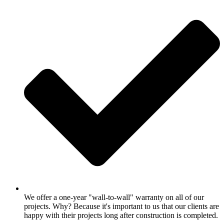
We offer a one-year "wall-to-wall" warranty on all of our
projects. Why? Because it's important to us that our clients are
happy with their projects long after construction is completed.