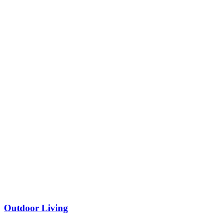
Outdoor Living