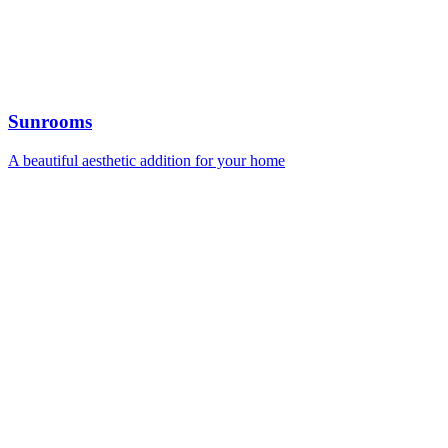
Sunrooms
A beautiful aesthetic addition for your home