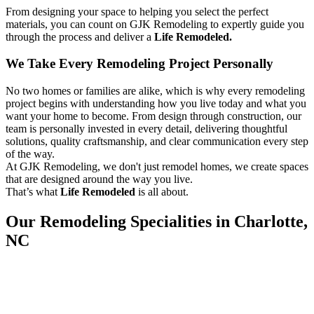
From designing your space to helping you select the perfect
materials, you can count on GJK Remodeling to expertly guide you
through the process and deliver a
Life Remodeled.
We Take Every Remodeling Project Personally
No two homes or families are alike, which is why every remodeling
project begins with understanding how you live today and what you
want your home to become. From design through construction, our
team is personally invested in every detail, delivering thoughtful
solutions, quality craftsmanship, and clear communication every step
of the way.
At GJK Remodeling, we don't just remodel homes, we create spaces
that are designed around the way you live.
That’s what
Life Remodeled
is all about.
Our Remodeling Specialities in Charlotte,
NC