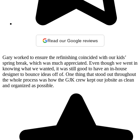
Read our Google reviews
Gary worked to ensure the refinishing coincided with our kids’
spring break, which was much appreciated. Even though we went in
knowing what we wanted, it was still good to have an in-house
designer to bounce ideas off of. One thing that stood out throughout
the whole process was how the GJK crew kept our jobsite as clean
and organized as possible.