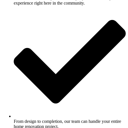
experience right here in the community.
From design to completion, our team can handle your entire
home renovation project.