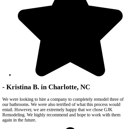
- Kristina B. in Charlotte, NC
We were looking to hire a company to completely remodel three of
our bathrooms. We were also terrified of what this process would
entail. However, we are extremely happy that we chose GJK
Remodeling. We highly recommend and hope to work with them
again in the future.