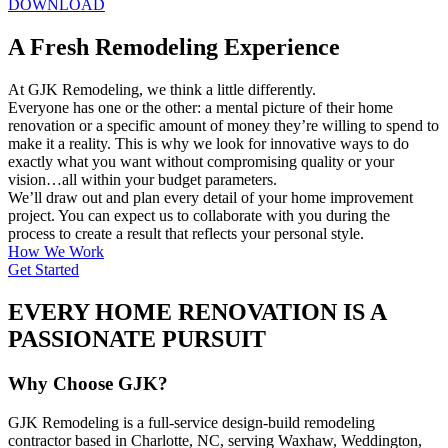
DOWNLOAD
A Fresh Remodeling Experience
At GJK Remodeling, we think a little differently.
Everyone has one or the other: a mental picture of their home
renovation or a specific amount of money they’re willing to spend to
make it a reality. This is why we look for innovative ways to do
exactly what you want without compromising quality or your
vision…all within your budget parameters.
We’ll draw out and plan every detail of your home improvement
project. You can expect us to collaborate with you during the
process to create a result that reflects your personal style.
How We Work
Get Started
EVERY HOME RENOVATION IS A
PASSIONATE PURSUIT
Why Choose GJK?
GJK Remodeling is a full-service design-build remodeling
contractor based in Charlotte, NC, serving Waxhaw, Weddington,