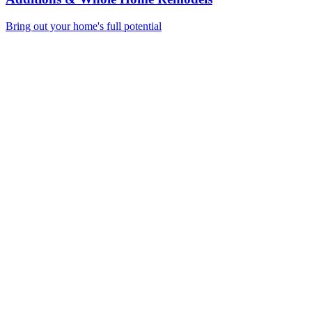
Bring out your home's full potential