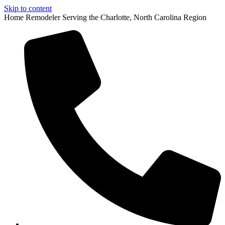
Skip to content
Home Remodeler Serving the Charlotte, North Carolina Region