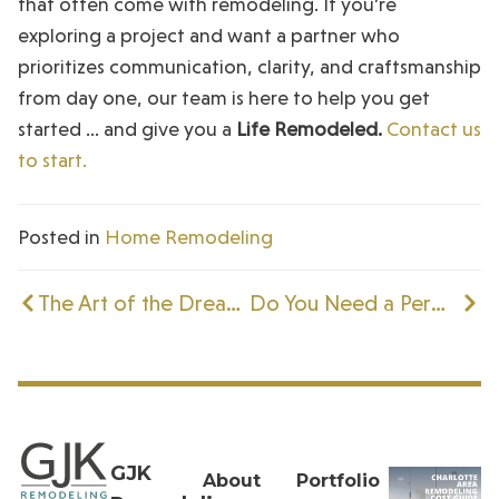
that often come with remodeling. If you’re
exploring a project and want a partner who
prioritizes communication, clarity, and craftsmanship
from day one, our team is here to help you get
started … and give you a
Life Remodeled.
Contact us
to start.
Posted in
Home Remodeling
The Art of the Dream Kitchen: How GJK’s Designers Imagine Their Perfect Space
Do You Need a Permit to Remodel a Kitchen
GJK
About
Portfolio