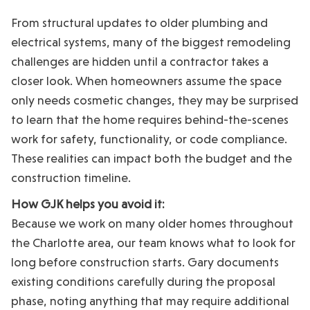
From structural updates to older plumbing and
electrical systems, many of the biggest remodeling
challenges are hidden until a contractor takes a
closer look. When homeowners assume the space
only needs cosmetic changes, they may be surprised
to learn that the home requires behind-the-scenes
work for safety, functionality, or code compliance.
These realities can impact both the budget and the
construction timeline.
How GJK helps you avoid it:
Because we work on many older homes throughout
the Charlotte area, our team knows what to look for
long before construction starts. Gary documents
existing conditions carefully during the proposal
phase, noting anything that may require additional