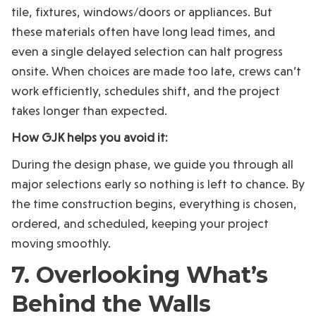
tile, fixtures, windows/doors or appliances. But
these materials often have long lead times, and
even a single delayed selection can halt progress
onsite. When choices are made too late, crews can’t
work efficiently, schedules shift, and the project
takes longer than expected.
How GJK helps you avoid it:
During the design phase, we guide you through all
major selections early so nothing is left to chance. By
the time construction begins, everything is chosen,
ordered, and scheduled, keeping your project
moving smoothly.
7. Overlooking What’s
Behind the Walls