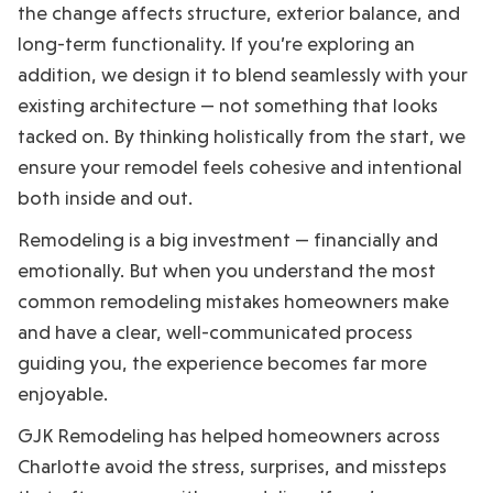
the change affects structure, exterior balance, and
long-term functionality. If you’re exploring an
addition, we design it to blend seamlessly with your
existing architecture — not something that looks
tacked on. By thinking holistically from the start, we
ensure your remodel feels cohesive and intentional
both inside and out.
Remodeling is a big investment — financially and
emotionally. But when you understand the most
common remodeling mistakes homeowners make
and have a clear, well-communicated process
guiding you, the experience becomes far more
enjoyable.
GJK Remodeling has helped homeowners across
Charlotte avoid the stress, surprises, and missteps