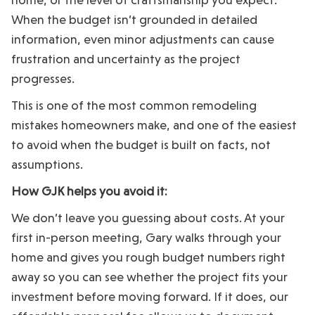
When the budget isn’t grounded in detailed
information, even minor adjustments can cause
frustration and uncertainty as the project
progresses.
This is one of the most common remodeling
mistakes homeowners make, and one of the easiest
to avoid when the budget is built on facts, not
assumptions.
How GJK helps you avoid it:
We don’t leave you guessing about costs. At your
first in-person meeting, Gary walks through your
home and gives you rough budget numbers right
away so you can see whether the project fits your
investment before moving forward. If it does, our