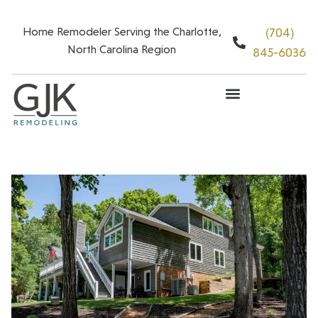
Home Remodeler Serving the Charlotte,
(704)
North Carolina Region
845-6036