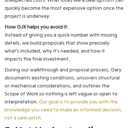
quickly become the most expensive option once the
project is underway.
How GJK helps you avoid it:
Instead of giving you a quick number with missing
details, we build proposals that show precisely
what’s included, why it’s needed, and how it
impacts the final investment.
During our walkthrough and proposal process, Gary
documents existing conditions, uncovers structural
or mechanical considerations, and outlines the
Scope of Work so nothing is left vague or open to
interpretation.
Our goal is to provide you with the
knowledge you need to make an informed decision,
not a sales pitch.