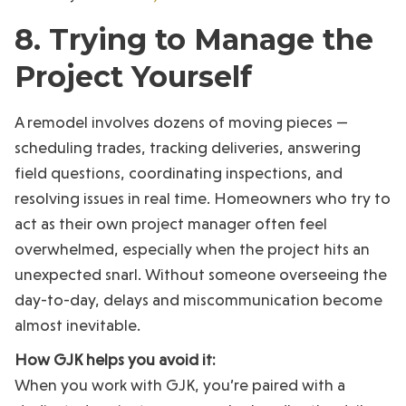
8. Trying to Manage the
Project Yourself
A remodel involves dozens of moving pieces —
scheduling trades, tracking deliveries, answering
field questions, coordinating inspections, and
resolving issues in real time. Homeowners who try to
act as their own project manager often feel
overwhelmed, especially when the project hits an
unexpected snarl. Without someone overseeing the
day-to-day, delays and miscommunication become
almost inevitable.
How GJK helps you avoid it:
When you work with GJK, you’re paired with a