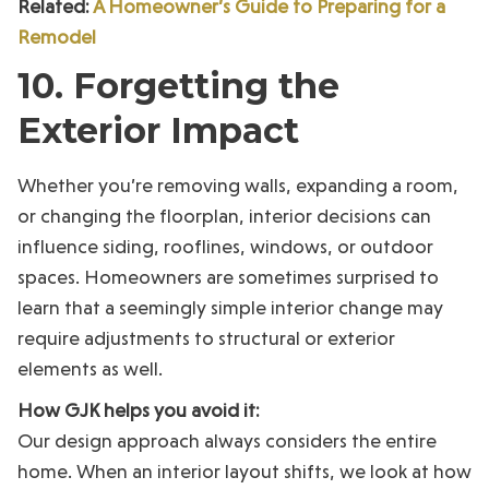
Related:
A Homeowner’s Guide to Preparing for a
Remodel
10. Forgetting the
Exterior Impact
Whether you’re removing walls, expanding a room,
or changing the floorplan, interior decisions can
influence siding, rooflines, windows, or outdoor
spaces. Homeowners are sometimes surprised to
learn that a seemingly simple interior change may
require adjustments to structural or exterior
elements as well.
How GJK helps you avoid it:
Our design approach always considers the entire
home. When an interior layout shifts, we look at how