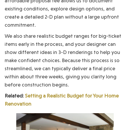
affordable proposal fee allows us to document
existing conditions, explore design options, and
create a detailed 2-D plan without a large upfront
commitment.
We also share realistic budget ranges for big-ticket
items early in the process, and your designer can
show different ideas in 3-D renderings to help you
make confident choices. Because this process is so
streamlined, we can typically deliver a final price
within about three weeks, giving you clarity long
before construction begins.
Related:
Setting a Realistic Budget for Your Home
Renovation