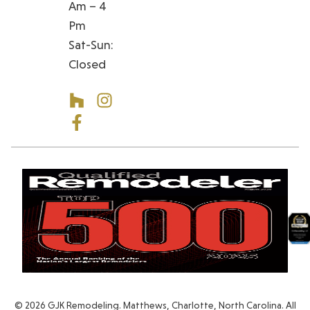
Am – 4
Pm
Sat-Sun:
Closed
© 2026 GJK Remodeling. Matthews, Charlotte, North Carolina. All