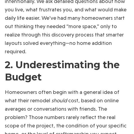
intentionally. We ask detailed questions about how
you live, what frustrates you, and what would make
daily life easier. We’ve had many homeowners start
out thinking they needed “more space,” only to
realize through this discovery process that smarter
layouts solved everything—no home addition
required.
2. Underestimating the
Budget
Homeowners often begin with a general idea of
what their remodel
should
cost, based on online
averages or conversations with friends. The
problem? Those numbers rarely reflect the real
scope of the project, the condition of your specific
home, or the level of craftsmanship you expect.