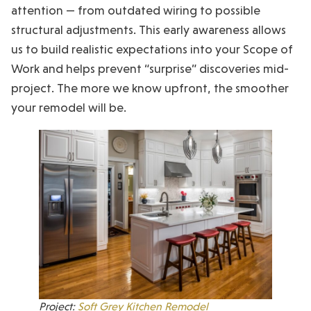
attention — from outdated wiring to possible
structural adjustments. This early awareness allows
us to build realistic expectations into your Scope of
Work and helps prevent “surprise” discoveries mid-
project. The more we know upfront, the smoother
your remodel will be.
Project:
Soft Grey Kitchen Remodel