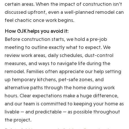
certain areas. When the impact of construction isn’t
discussed upfront, even a well-planned remodel can
feel chaotic once work begins.
How GJK helps you avoid it:
Before construction starts, we hold a pre-job
meeting to outline exactly what to expect. We
review work areas, daily schedules, dust-control
measures, and ways to navigate life during the
remodel. Families often appreciate our help setting
up temporary kitchens, pet-safe zones, and
alternative paths through the home during work
hours. Clear expectations make a huge difference,
and our team is committed to keeping your home as
livable — and predictable — as possible throughout
the project.