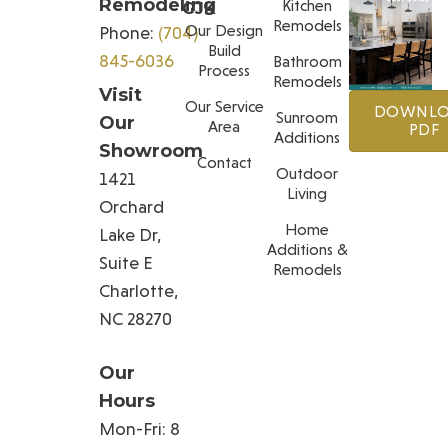
Remodeling
Kitchen
GJK
Remodels
Our Design
Phone:
(704)
Build
845-6036
Bathroom
Process
Remodels
Visit
Our Service
DOWNL
Sunroom
Our
Area
PDF
Additions
Showroom
Contact
Outdoor
1421
Living
Orchard
Home
Lake Dr,
Additions &
Suite E
Remodels
Charlotte,
NC 28270
Our
Hours
Mon-Fri: 8