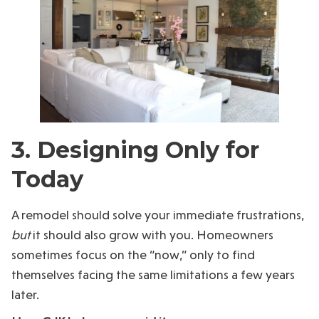
3. Designing Only for
Today
A remodel should solve your immediate frustrations,
but
it should also grow with you. Homeowners
sometimes focus on the “now,” only to find
themselves facing the same limitations a few years
later.