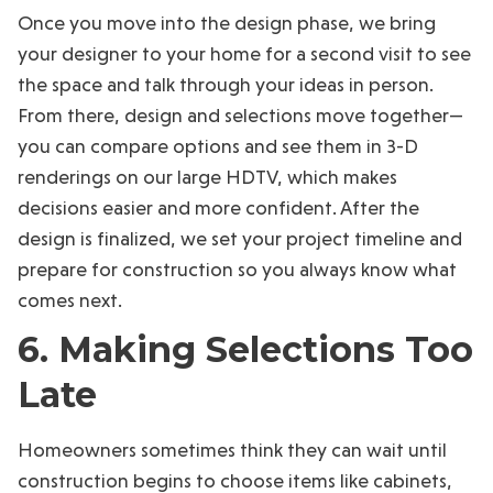
Once you move into the design phase, we bring
your designer to your home for a second visit to see
the space and talk through your ideas in person.
From there, design and selections move together—
you can compare options and see them in 3-D
renderings on our large HDTV, which makes
decisions easier and more confident. After the
design is finalized, we set your project timeline and
prepare for construction so you always know what
comes next.
6. Making Selections Too
Late
Homeowners sometimes think they can wait until
construction begins to choose items like cabinets,