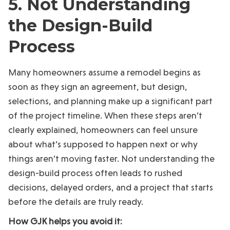
5. Not Understanding
the Design-Build
Process
Many homeowners assume a remodel begins as
soon as they sign an agreement, but design,
selections, and planning make up a significant part
of the project timeline. When these steps aren’t
clearly explained, homeowners can feel unsure
about what’s supposed to happen next or why
things aren’t moving faster. Not understanding the
design-build process often leads to rushed
decisions, delayed orders, and a project that starts
before the details are truly ready.
How GJK helps you avoid it: