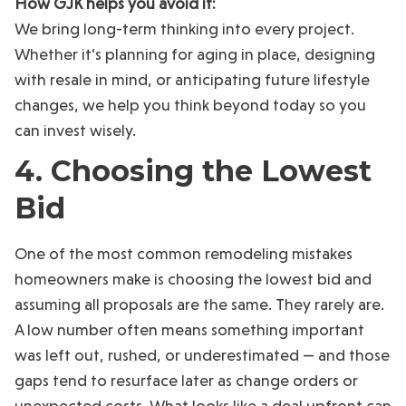
How GJK helps you avoid it:
We bring long-term thinking into every project.
Whether it’s planning for aging in place, designing
with resale in mind, or anticipating future lifestyle
changes, we help you think beyond today so you
can invest wisely.
4. Choosing the Lowest
Bid
One of the most common remodeling mistakes
homeowners make is choosing the lowest bid and
assuming all proposals are the same. They rarely are.
A low number often means something important
was left out, rushed, or underestimated — and those
gaps tend to resurface later as change orders or
unexpected costs. What looks like a deal upfront can