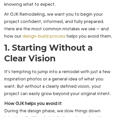
knowing what to expect.
At GJK Remodeling, we want you to begin your
project confident, informed, and fully prepared.
Here are the most common mistakes we see — and
how our
design-build process
helps you avoid them.
1. Starting Without a
Clear Vision
It’s tempting to jump into a remodel with just a few
inspiration photos or a general idea of what you
want. But without a clearly defined vision, your
project can easily grow beyond your original intent.
How GJK helps you avoid it:
During the design phase, we slow things down