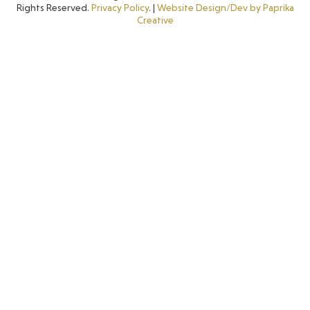
Rights Reserved.
Privacy Policy
. |
Website Design/Dev by Paprika
Creative