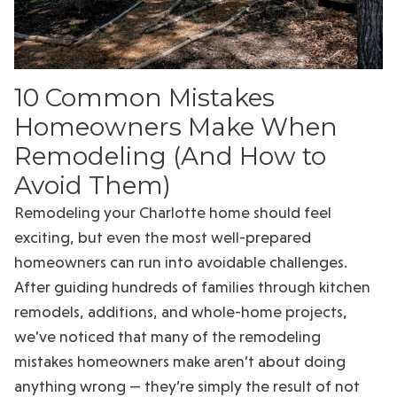
10 Common Mistakes
Homeowners Make When
Remodeling (And How to
Avoid Them)
Remodeling your Charlotte home should feel
exciting, but even the most well-prepared
homeowners can run into avoidable challenges.
After guiding hundreds of families through kitchen
remodels, additions, and whole-home projects,
we’ve noticed that many of the remodeling
mistakes homeowners make aren’t about doing
anything wrong — they’re simply the result of not