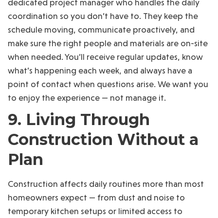
dedicated project manager who handles the daily
coordination so you don’t have to. They keep the
schedule moving, communicate proactively, and
make sure the right people and materials are on-site
when needed. You’ll receive regular updates, know
what’s happening each week, and always have a
point of contact when questions arise. We want you
to enjoy the experience — not manage it.
9. Living Through
Construction Without a
Plan
Construction affects daily routines more than most
homeowners expect — from dust and noise to
temporary kitchen setups or limited access to